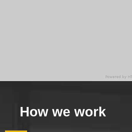
How we work