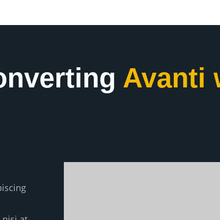
onverting
Avanti 
piscing
nisi at