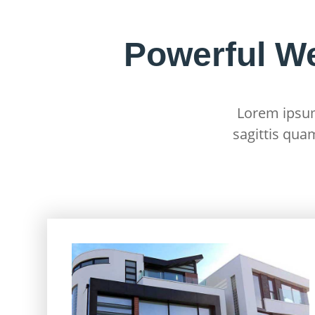
Powerful W
Lorem ipsum 
sagittis qua