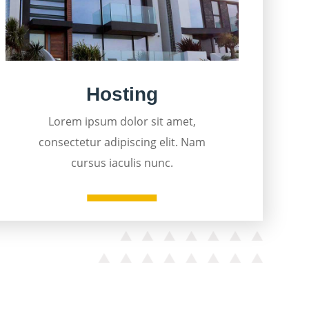
Hosting
Lorem ipsum dolor sit amet,
consectetur adipiscing elit. Nam
cursus iaculis nunc.