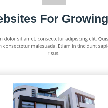
ebsites For Growin
dolor sit amet, consectetur adipiscing elit. Quis
m consectetur malesuada. Etiam in tincidunt sapi
risus.