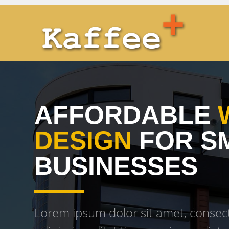
AFFORDABLE
DESIGN
FOR S
BUSINESSES
Lorem ipsum dolor sit amet, consec