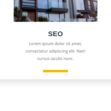
SEO
Lorem ipsum dolor sit amet,
consectetur adipiscing elit. Nam
cursus iaculis nunc.