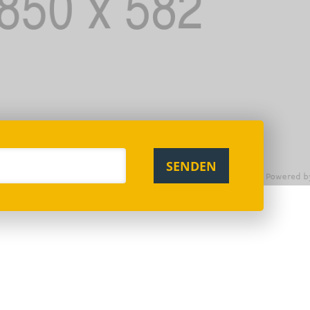
SENDEN