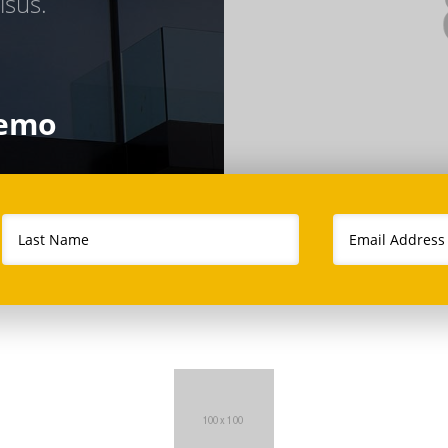
isus.
demo