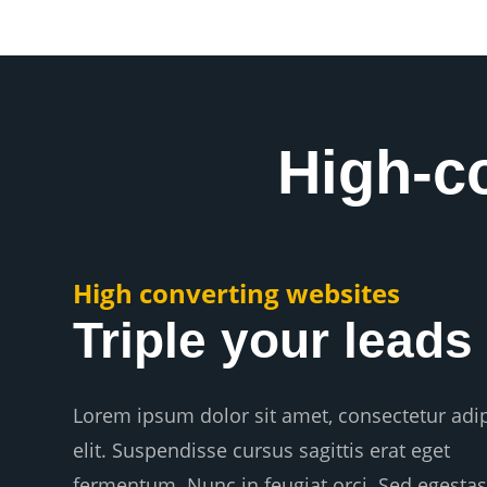
High-c
High converting websites
Triple your leads
Lorem ipsum dolor sit amet, consectetur adi
elit. Suspendisse cursus sagittis erat eget
fermentum. Nunc in feugiat orci. Sed egestas 