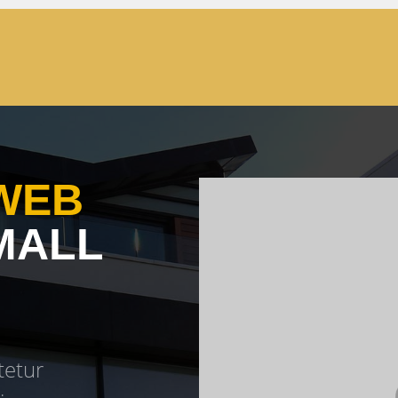
WEB
MALL
tetur