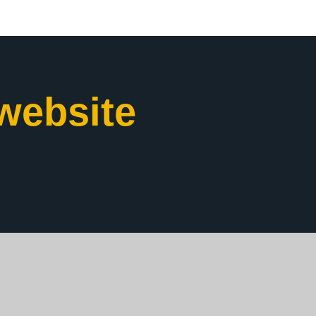
website