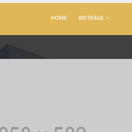
HOME
BEITRÄGE