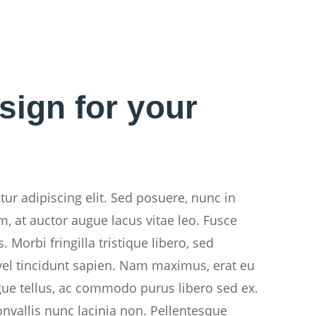
sign for your
ur adipiscing elit. Sed posuere, nunc in
m, at auctor augue lacus vitae leo. Fusce
 Morbi fringilla tristique libero, sed
el tincidunt sapien. Nam maximus, erat eu
gue tellus, ac commodo purus libero sed ex.
onvallis nunc lacinia non. Pellentesque