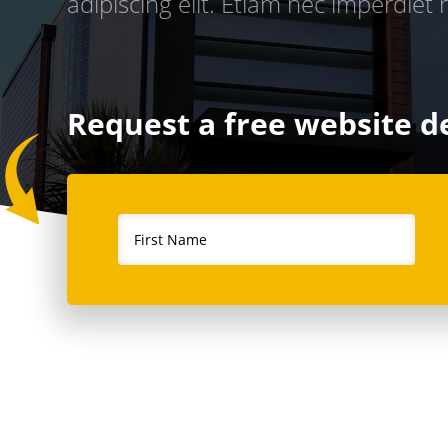
adipiscing elit. Etiam nec imperdiet r
Request a free website 