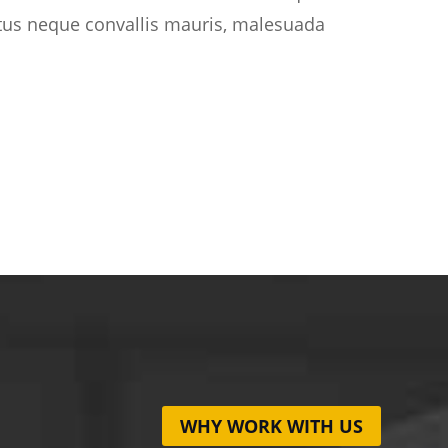
etus neque convallis mauris, malesuada
WHY WORK WITH US