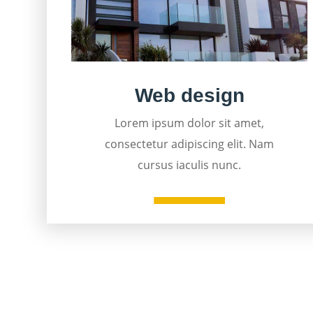
Web design
Lorem ipsum dolor sit amet,
consectetur adipiscing elit. Nam
cursus iaculis nunc.