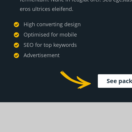
eros ultrices eleifend.
High converting design

Optimised for mobile

SEO for top keywords

Advertisement

See pac