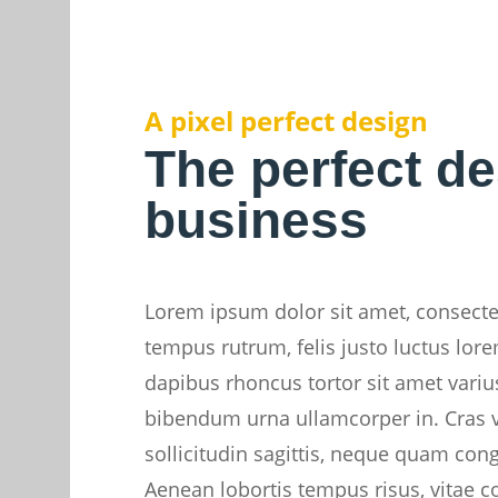
A pixel perfect design
The perfect de
business
Lorem ipsum dolor sit amet, consectet
tempus rutrum, felis justo luctus lore
dapibus rhoncus tortor sit amet varius.
bibendum urna ullamcorper in. Cras v
sollicitudin sagittis, neque quam con
Aenean lobortis tempus risus, vitae c