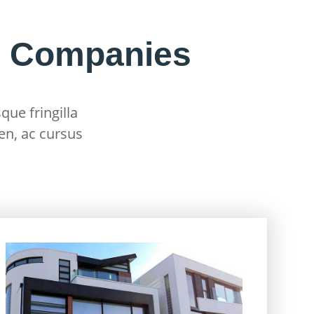
g Companies
que fringilla
en, ac cursus