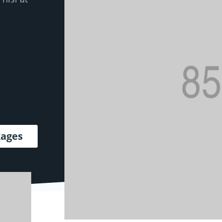
kages