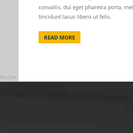
convallis, dui eget pharetra porta, m
tincidunt lacus libero ut felis.
READ MORE