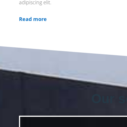
adipiscing elit.
Read more
Our s