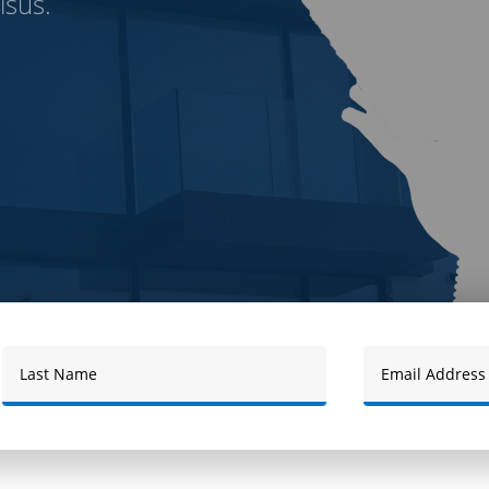
isus.