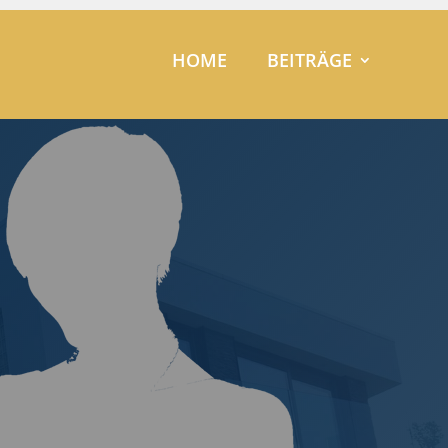
HOME
BEITRÄGE