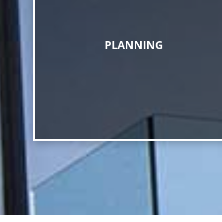
PLANNING