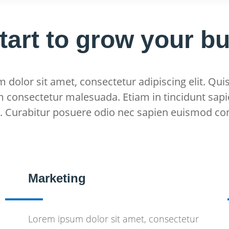
start to grow your b
dolor sit amet, consectetur adipiscing elit. Quis
m consectetur malesuada. Etiam in tincidunt sapi
s. Curabitur posuere odio nec sapien euismod co
Marketing
Lorem ipsum dolor sit amet, consectetur