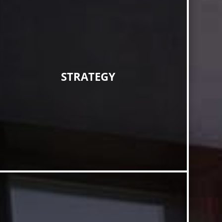
STRATEGY