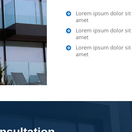
Lorem ipsum dolor sit

amet
Lorem ipsum dolor sit

amet
Lorem ipsum dolor sit

amet
nsultation