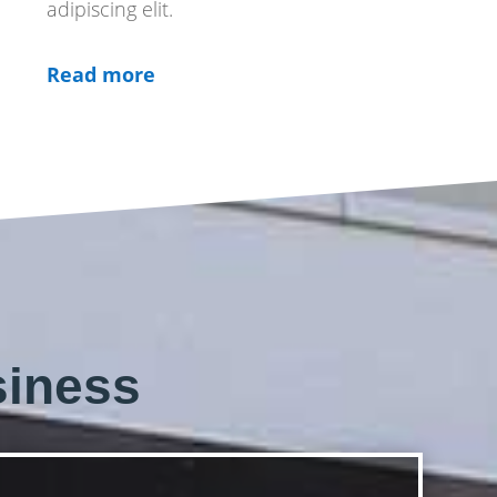
adipiscing elit.
Read more
siness