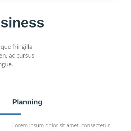
usiness
que fringilla
en, ac cursus
ngue.
Planning
Lorem ipsum dolor sit amet, consectetur