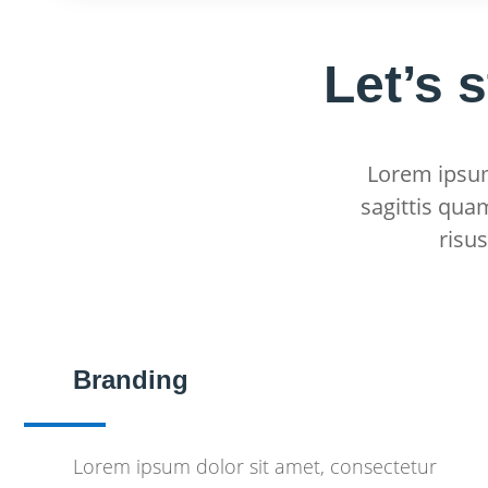
Let’s 
Lorem ipsum 
sagittis qua
risu
Branding
Lorem ipsum dolor sit amet, consectetur