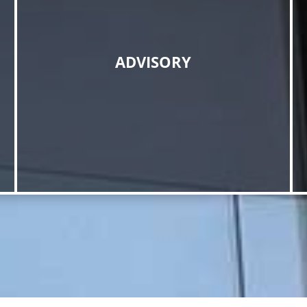
ADVISORY