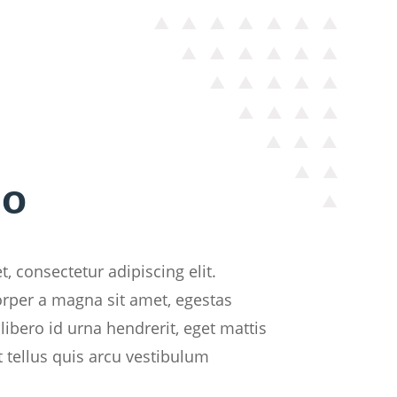
do
, consectetur adipiscing elit.
orper a magna sit amet, egestas
libero id urna hendrerit, eget mattis
t tellus quis arcu vestibulum