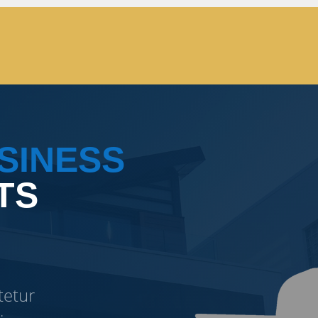
SINESS
TS
tetur