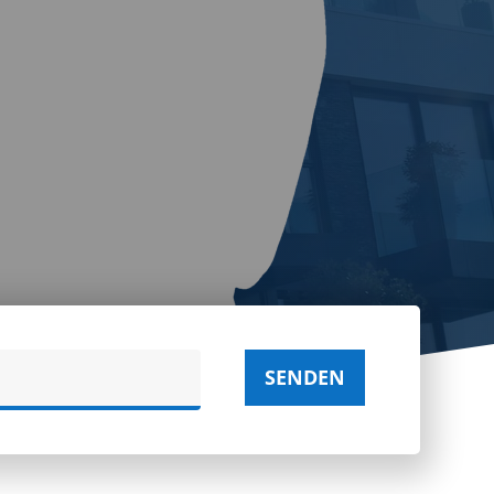
SENDEN