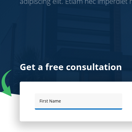
adipiscing elit. Etiam nec imperdiet r
Get a free consultation