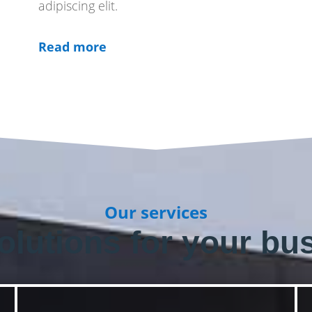
adipiscing elit.
Read more
Our services
olutions for your bu