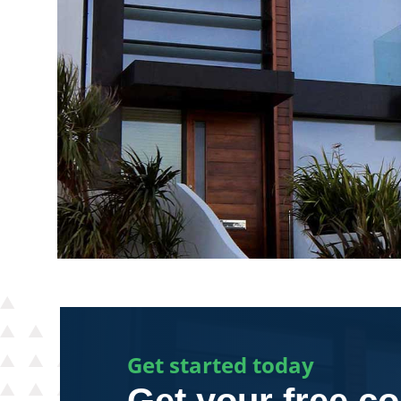
Get started today
Get your free co