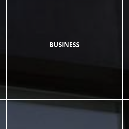
BUSINESS