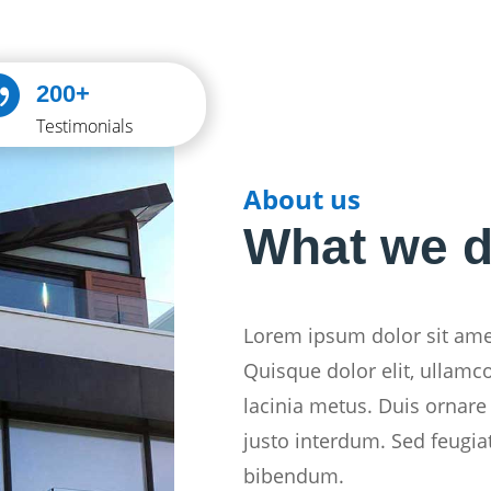

200+
Testimonials
About us
What we 
Lorem ipsum dolor sit amet
Quisque dolor elit, ullamc
lacinia metus. Duis ornare 
justo interdum. Sed feugia
bibendum.