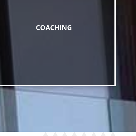
COACHING