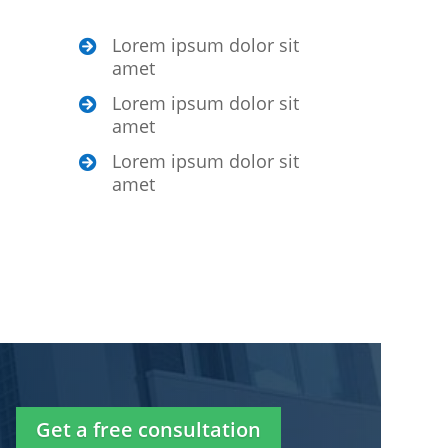
Lorem ipsum dolor sit

amet
Lorem ipsum dolor sit

amet
Lorem ipsum dolor sit

amet
Get a free consultation