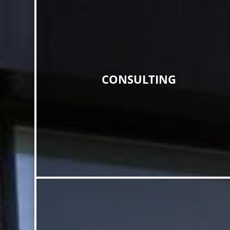
CONSULTING