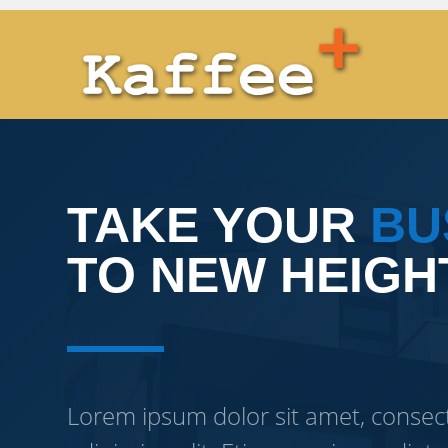
TAKE YOUR
BU
TO NEW HEIGH
Lorem ipsum dolor sit amet, consec